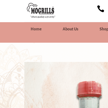

Home
About Us
Sho