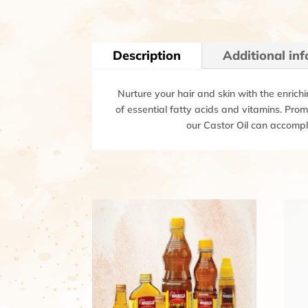
Description
Additional in
Nurture your hair and skin with the enrichi
of essential fatty acids and vitamins. Prom
our Castor Oil can accompli