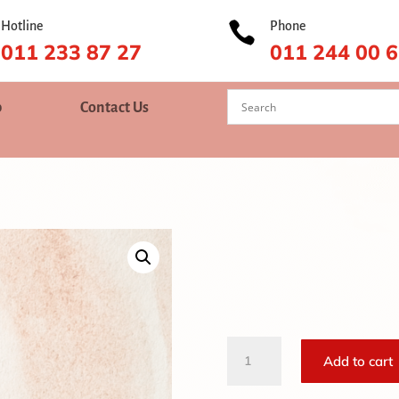
Hotline

Phone
011 233 87 27
011 244 00 
p
Contact Us
Castor
Add to cart
Oil
quantity