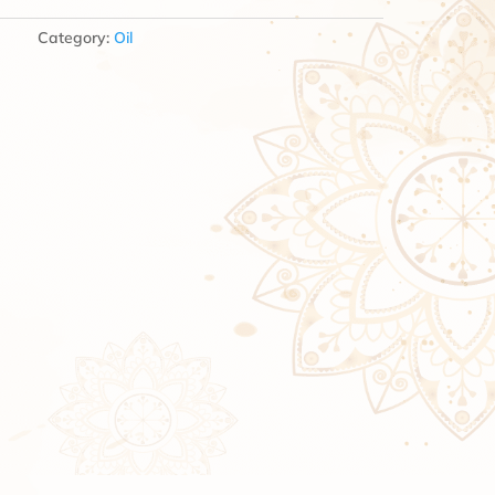
Category:
Oil