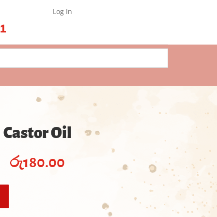
Log In
61
Castor Oil
රු
180.00