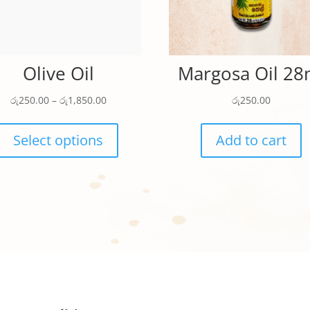
Olive Oil
Margosa Oil 28
Price
රු
250.00
–
රු
1,850.00
රු
250.00
range:
This
රු250.00
product
Select options
Add to cart
through
has
රු1,850.00
multiple
variants.
The
options
may
be
chosen
on