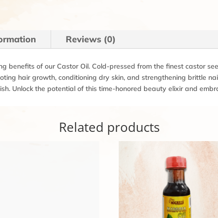
formation
Reviews (0)
ng benefits of our Castor Oil. Cold-pressed from the finest castor seed
oting hair growth, conditioning dry skin, and strengthening brittle n
sh. Unlock the potential of this time-honored beauty elixir and embr
Related products