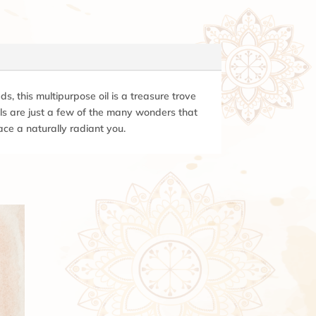
s, this multipurpose oil is a treasure trove
ails are just a few of the many wonders that
ace a naturally radiant you.