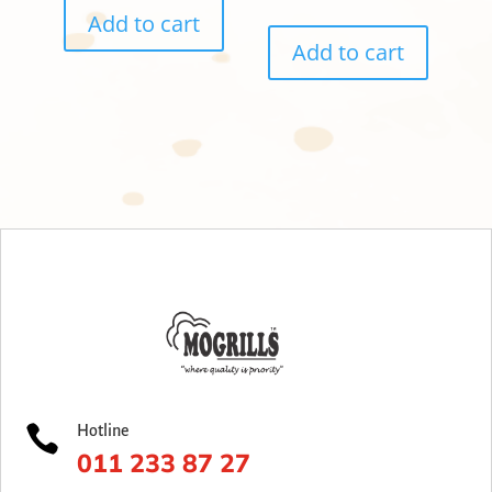
Add to cart
Add to cart

Hotline
011 233 87 27