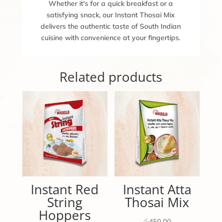
Whether it's for a quick breakfast or a
satisfying snack, our Instant Thosai Mix
delivers the authentic taste of South Indian
cuisine with convenience at your fingertips.
Related products
Instant Red
Instant Atta
String
Thosai Mix
Hoppers
රු
450.00