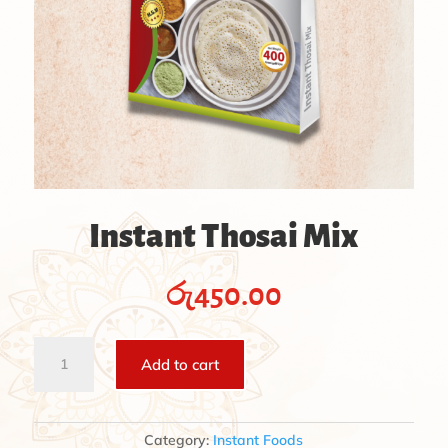
Instant Thosai Mix
රු
450.00
Instant
Add to cart
Thosai
Mix
quantity
Category:
Instant Foods