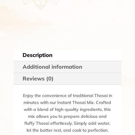
Description
Additional information
Reviews (0)
Enjoy the convenience of traditional Thosai in
minutes with our Instant Thosai Mix. Crafted
with a blend of high-quality ingredients, this
mix allows you to prepare delicious and
fluffy Thosai effortlessly. Simply add water,
let the batter rest, and cook to perfection.