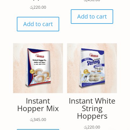
රු
220.00
Add to cart
Add to cart
Instant
Instant White
Hopper Mix
String
Hoppers
රු
345.00
රු
220.00