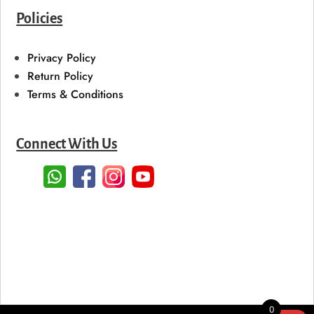
Policies
Privacy Policy
Return Policy
Terms & Conditions
Connect With Us
0