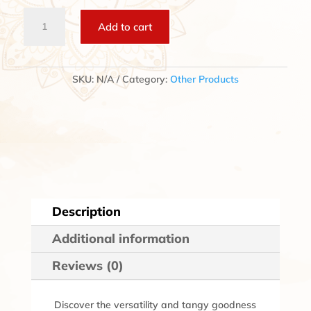
Vinegar
Add to cart
quantity
SKU:
N/A
Category:
Other Products
Description
Additional information
Reviews (0)
Discover the versatility and tangy goodness