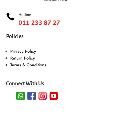

Hotline
011 233 87 27
Policies
Privacy Policy
Return Policy
Terms & Conditions
Connect With Us