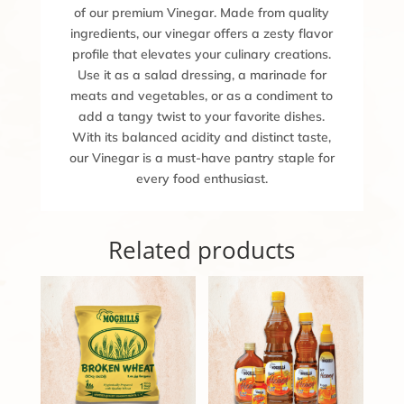
of our premium Vinegar. Made from quality
ingredients, our vinegar offers a zesty flavor
profile that elevates your culinary creations.
Use it as a salad dressing, a marinade for
meats and vegetables, or as a condiment to
add a tangy twist to your favorite dishes.
With its balanced acidity and distinct taste,
our Vinegar is a must-have pantry staple for
every food enthusiast.
Related products