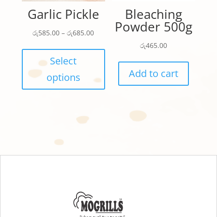
product
page
Garlic Pickle
Bleaching
page
Powder 500g
Price
රු
585.00
–
රු
685.00
range:
This
රු
465.00
රු585.00
product
Select
through
has
Add to cart
options
රු685.00
multiple
variants.
The
options
may
be
chosen
on
the
product
page