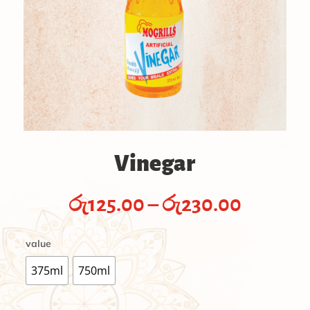
Vinegar
Price
රු
125.00
–
රු
230.00
range:
රු125.0
value
throug
රු230.
375ml
750ml